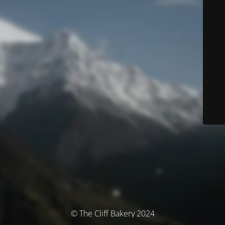
© The Cliff Bakery 2024