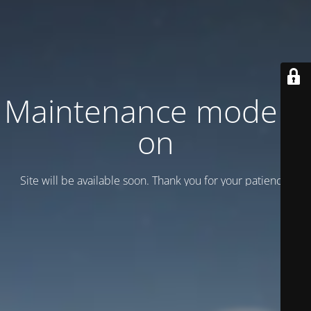
Maintenance mode is
on
Site will be available soon. Thank you for your patience!