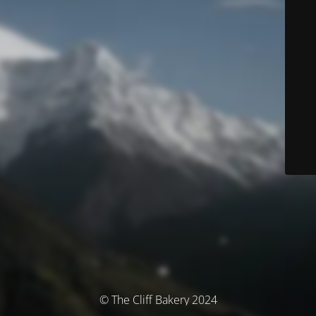
© The Cliff Bakery 2024