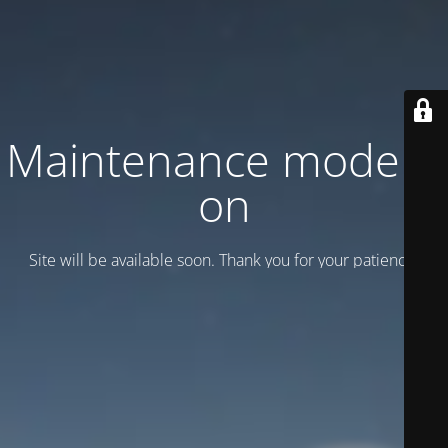
Maintenance mode is
on
Site will be available soon. Thank you for your patience!