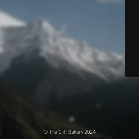
© The Cliff Bakery 2024