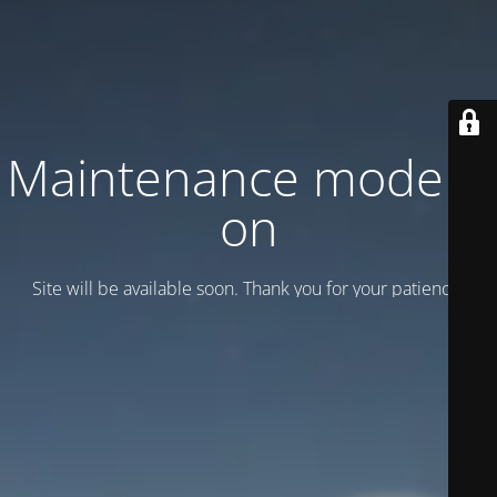
Maintenance mode is
on
Site will be available soon. Thank you for your patience!