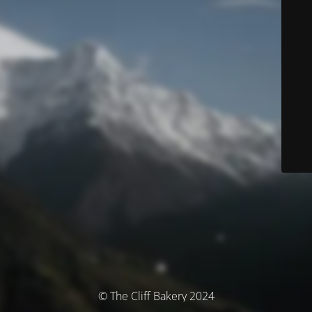
© The Cliff Bakery 2024