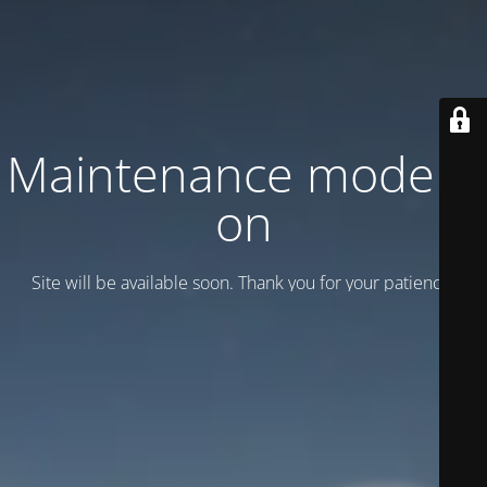
Maintenance mode is
on
Site will be available soon. Thank you for your patience!