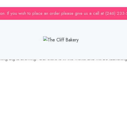
uction. If you wish to place an order please give us a call at (246) 233
Great things are on the horizon
ing big is brewing! Our store is in the works and will be launchin