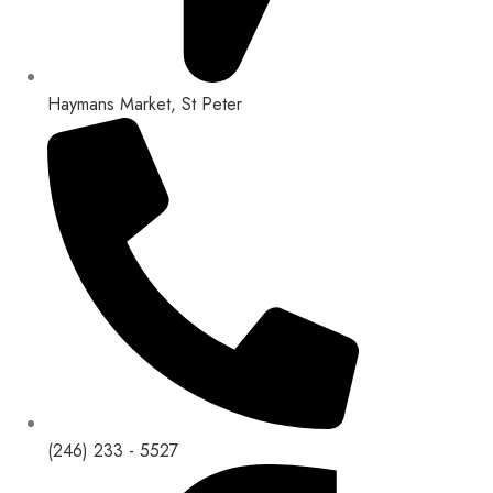
Haymans Market, St Peter
(246) 233 - 5527