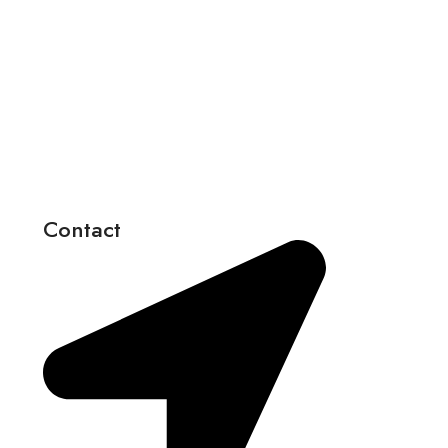
Contact