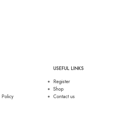
USEFUL LINKS
Register
Shop
 Policy
Contact us