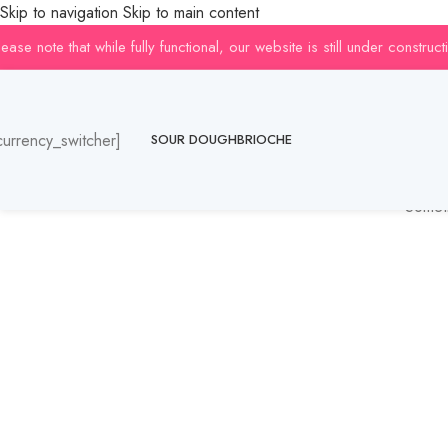
Skip to navigation
Skip to main content
lease note that while fully functional, our website is still under constr
currency_switcher]
SOUR DOUGH
BRIOCHE
Someth