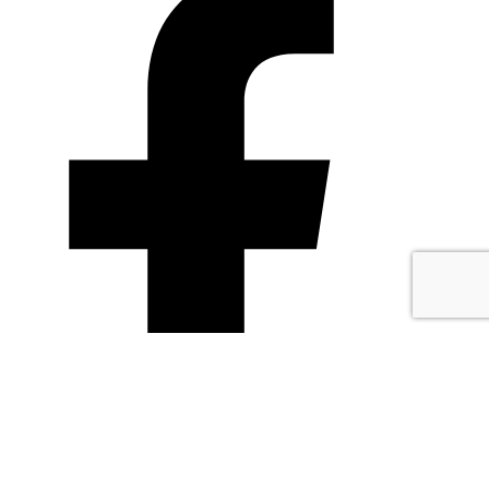
TheCliffBakery