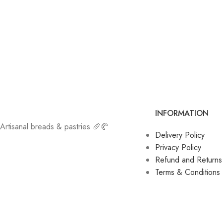
INFORMATION
Artisanal breads & pastries 🥖🥐
Delivery Policy
Privacy Policy
Refund and Returns
Terms & Conditions