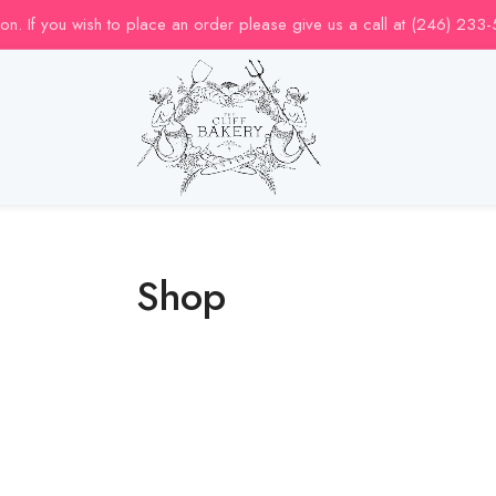
uction. If you wish to place an order please give us a call at (246) 233
Shop