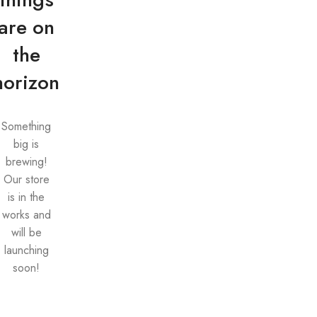
are on
the
horizon
Something
big is
brewing!
Our store
is in the
works and
will be
launching
soon!