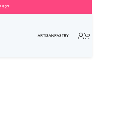
-5527.
ARTISAN
PASTRY