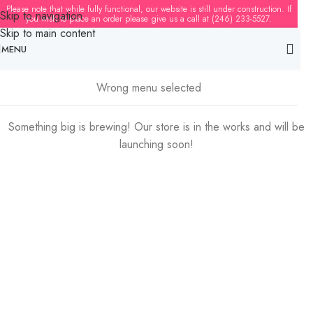
Please note that while fully functional, our website is still under construction. If
Skip to navigation
you wish to place an order please give us a call at (246) 233-5527.
Skip to main content
MENU
Great things are on the horizon
Wrong menu selected
Something big is brewing! Our store is in the works and will be
launching soon!