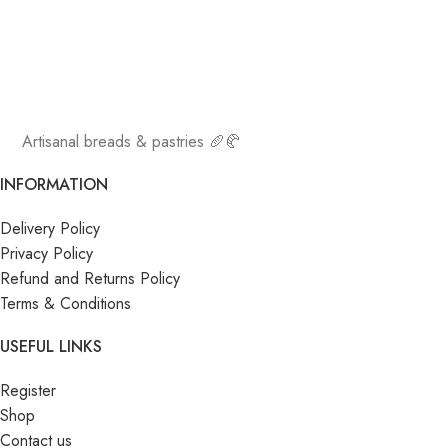
Artisanal breads & pastries 🥖🥐
INFORMATION
Delivery Policy
Privacy Policy
Refund and Returns Policy
Terms & Conditions
USEFUL LINKS
Register
Shop
Contact us