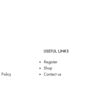
USEFUL LINKS
Register
Shop
 Policy
Contact us