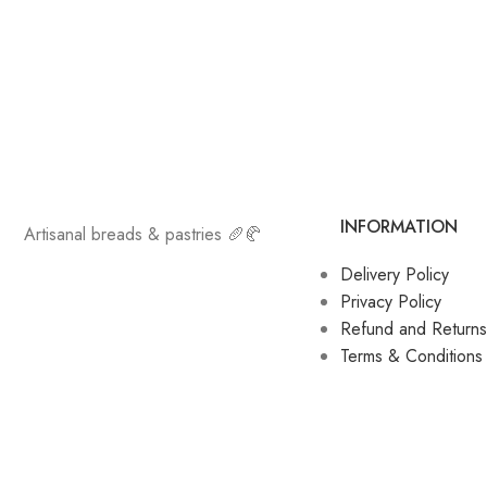
INFORMATION
Artisanal breads & pastries 🥖🥐
Delivery Policy
Privacy Policy
Refund and Returns
Terms & Conditions