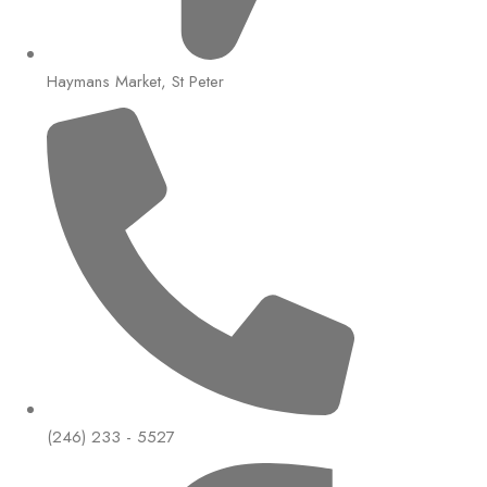
Haymans Market, St Peter
(246) 233 - 5527