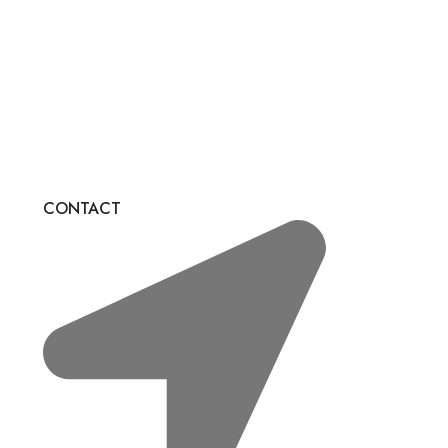
CONTACT