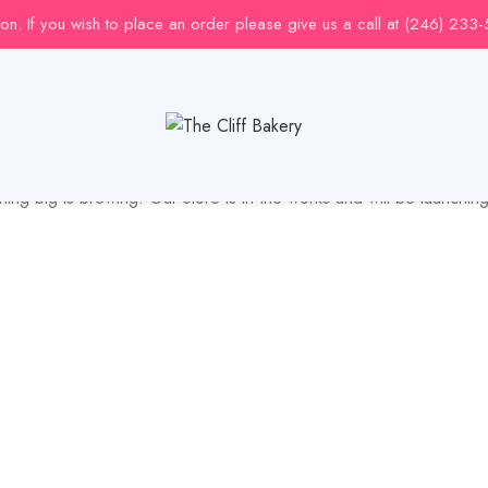
uction. If you wish to place an order please give us a call at (246) 233
Great things are on the horizon
ing big is brewing! Our store is in the works and will be launchin