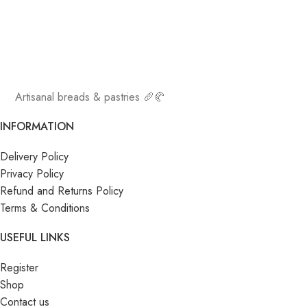
Artisanal breads & pastries 🥖🥐
INFORMATION
Delivery Policy
Privacy Policy
Refund and Returns Policy
Terms & Conditions
USEFUL LINKS
Register
Shop
Contact us