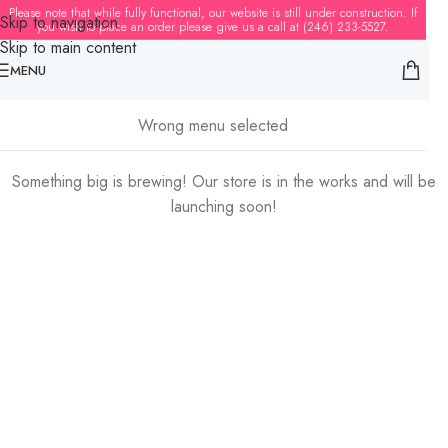
Please note that while fully functional, our website is still under construction. If
Skip to navigation
you wish to place an order please give us a call at (246) 233-5527.
Skip to main content
MENU
Great things are on the horizon
Wrong menu selected
Something big is brewing! Our store is in the works and will be
launching soon!